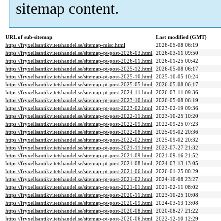
sitemap content.
URL of sub-sitemap
Last modified (GMT)
https://fryxellsantikvitetshandel.se/sitemap-misc.html
2026-05-08 06:19
https://fryxellsantikvitetshandel.se/sitemap-pt-post-2026-03.html
2026-03-11 09:50
https://fryxellsantikvitetshandel.se/sitemap-pt-post-2026-01.html
2026-01-25 00:42
https://fryxellsantikvitetshandel.se/sitemap-pt-post-2025-12.html
2026-05-08 06:17
https://fryxellsantikvitetshandel.se/sitemap-pt-post-2025-10.html
2025-10-05 10:24
https://fryxellsantikvitetshandel.se/sitemap-pt-post-2025-05.html
2026-05-08 06:17
https://fryxellsantikvitetshandel.se/sitemap-pt-post-2024-11.html
2026-03-11 09:36
https://fryxellsantikvitetshandel.se/sitemap-pt-post-2023-10.html
2026-05-08 06:19
https://fryxellsantikvitetshandel.se/sitemap-pt-post-2023-02.html
2023-02-19 09:36
https://fryxellsantikvitetshandel.se/sitemap-pt-post-2022-11.html
2023-10-25 10:20
https://fryxellsantikvitetshandel.se/sitemap-pt-post-2022-09.html
2022-09-25 07:23
https://fryxellsantikvitetshandel.se/sitemap-pt-post-2022-08.html
2025-09-02 20:36
https://fryxellsantikvitetshandel.se/sitemap-pt-post-2022-02.html
2025-09-02 20:32
https://fryxellsantikvitetshandel.se/sitemap-pt-post-2021-11.html
2022-07-27 21:32
https://fryxellsantikvitetshandel.se/sitemap-pt-post-2021-09.html
2021-09-16 21:52
https://fryxellsantikvitetshandel.se/sitemap-pt-post-2021-08.html
2024-03-13 13:05
https://fryxellsantikvitetshandel.se/sitemap-pt-post-2021-06.html
2026-01-25 00:29
https://fryxellsantikvitetshandel.se/sitemap-pt-post-2021-02.html
2024-10-08 23:27
https://fryxellsantikvitetshandel.se/sitemap-pt-post-2021-01.html
2021-02-11 08:02
https://fryxellsantikvitetshandel.se/sitemap-pt-post-2020-11.html
2023-10-25 10:08
https://fryxellsantikvitetshandel.se/sitemap-pt-post-2020-09.html
2024-03-13 13:08
https://fryxellsantikvitetshandel.se/sitemap-pt-post-2020-08.html
2020-08-27 21:22
https://fryxellsantikvitetshandel.se/sitemap-pt-post-2020-06.html
2022-12-10 12:29