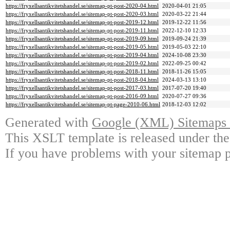
https://fryxellsantikvitetshandel.se/sitemap-pt-post-2020-04.html
2020-04-01 21:05
https://fryxellsantikvitetshandel.se/sitemap-pt-post-2020-03.html
2020-03-22 21:44
https://fryxellsantikvitetshandel.se/sitemap-pt-post-2019-12.html
2019-12-22 11:56
https://fryxellsantikvitetshandel.se/sitemap-pt-post-2019-11.html
2022-12-10 12:33
https://fryxellsantikvitetshandel.se/sitemap-pt-post-2019-09.html
2019-09-24 21:39
https://fryxellsantikvitetshandel.se/sitemap-pt-post-2019-05.html
2019-05-03 22:10
https://fryxellsantikvitetshandel.se/sitemap-pt-post-2019-04.html
2024-10-08 23:30
https://fryxellsantikvitetshandel.se/sitemap-pt-post-2019-02.html
2022-09-25 00:42
https://fryxellsantikvitetshandel.se/sitemap-pt-post-2018-11.html
2018-11-26 15:05
https://fryxellsantikvitetshandel.se/sitemap-pt-post-2018-04.html
2024-03-13 13:10
https://fryxellsantikvitetshandel.se/sitemap-pt-post-2017-03.html
2017-07-20 19:40
https://fryxellsantikvitetshandel.se/sitemap-pt-post-2016-09.html
2020-07-27 09:36
https://fryxellsantikvitetshandel.se/sitemap-pt-page-2010-06.html
2018-12-03 12:02
Generated with
Google (XML) Sitemaps G
This XSLT template is released under the
If you have problems with your sitemap p