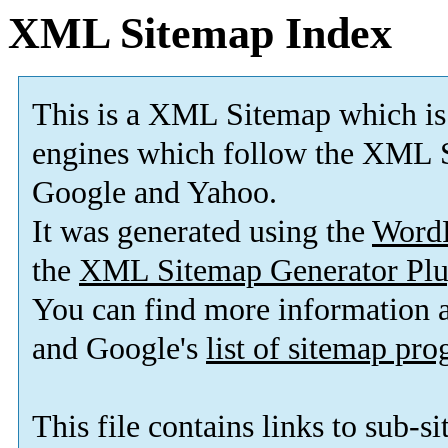
XML Sitemap Index
This is a XML Sitemap which is
engines which follow the XML S
Google and Yahoo.
It was generated using the
Word
the
XML Sitemap Generator Plu
You can find more information
and Google's
list of sitemap pr
This file contains links to sub-s